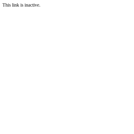
This link is inactive.