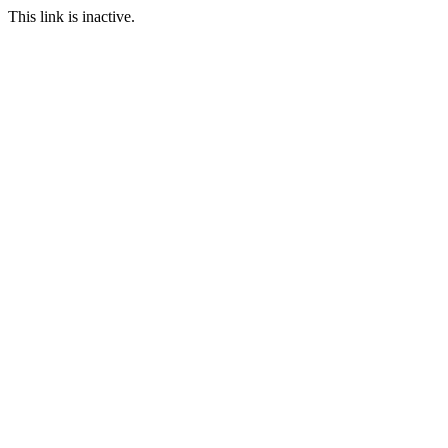
This link is inactive.