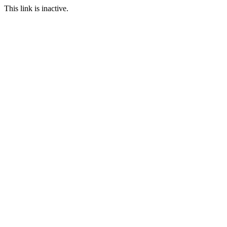
This link is inactive.