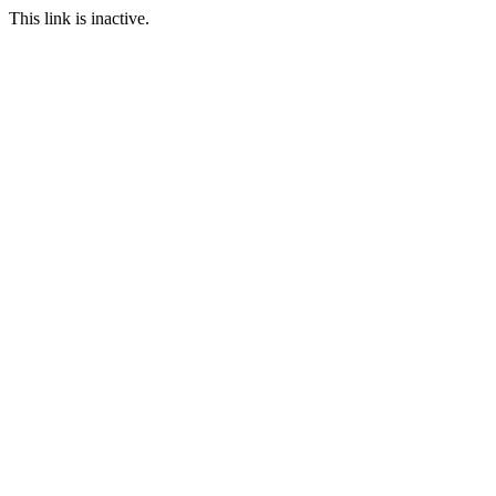
This link is inactive.