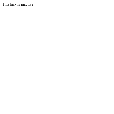
This link is inactive.