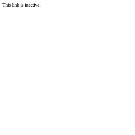
This link is inactive.