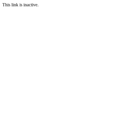
This link is inactive.