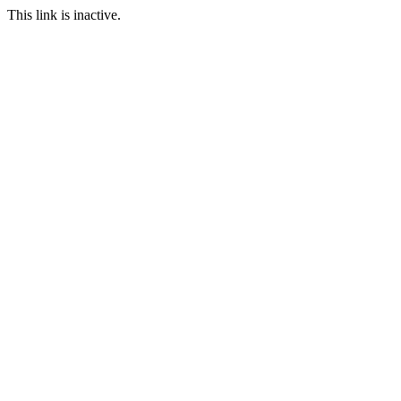
This link is inactive.