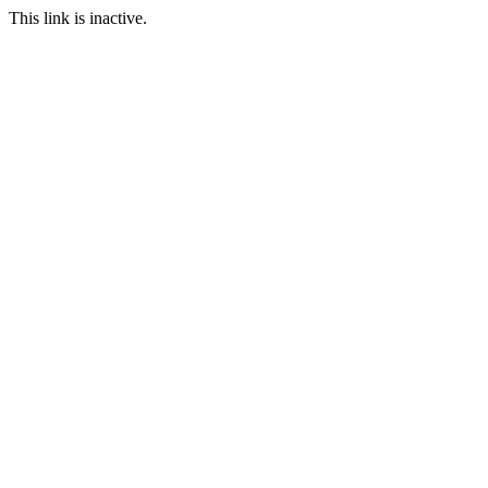
This link is inactive.