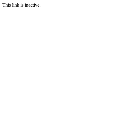
This link is inactive.