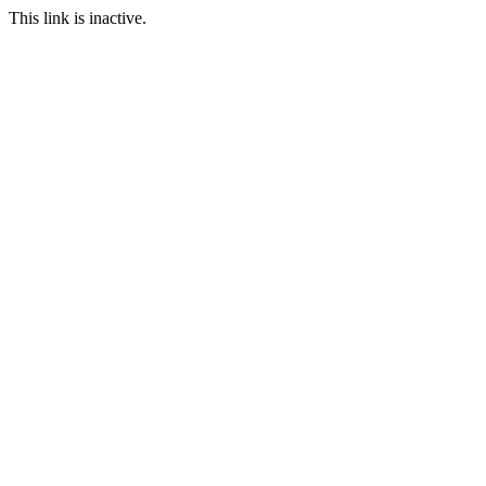
This link is inactive.