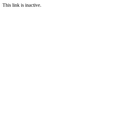
This link is inactive.