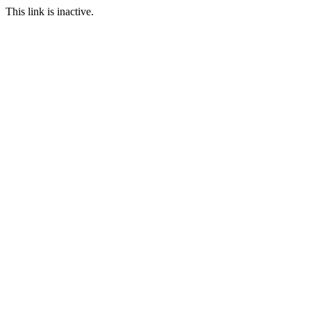
This link is inactive.