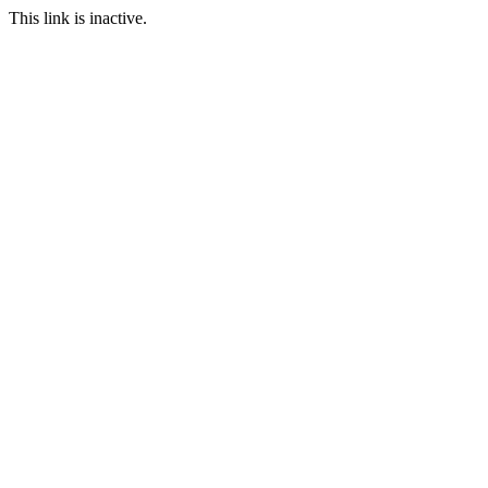
This link is inactive.