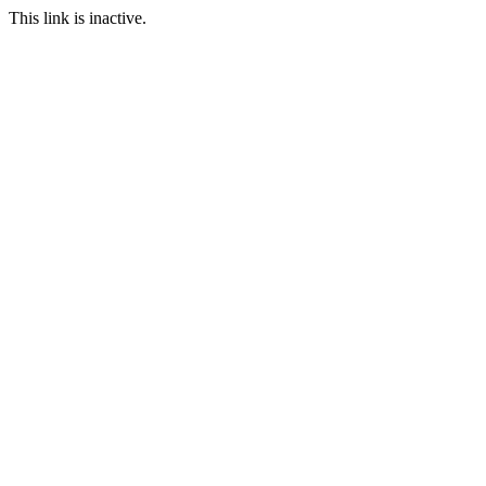
This link is inactive.