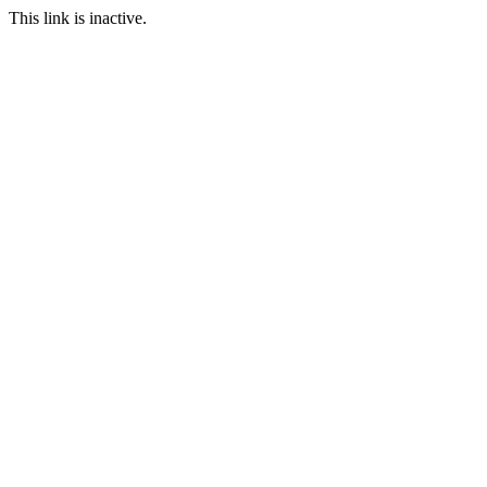
This link is inactive.