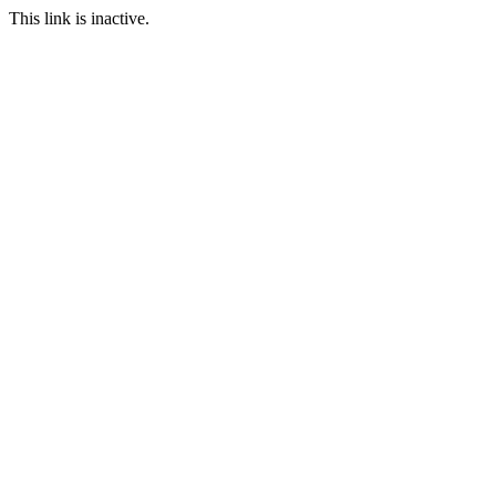
This link is inactive.