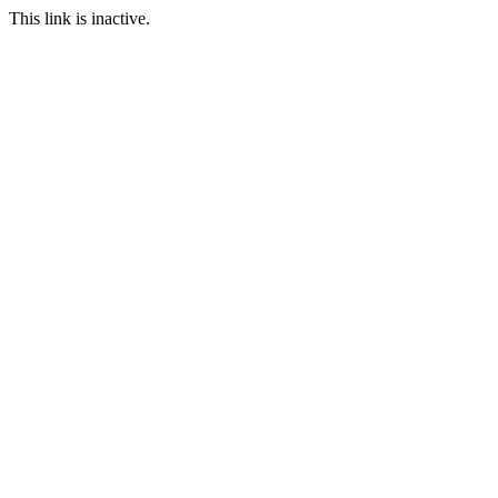
This link is inactive.