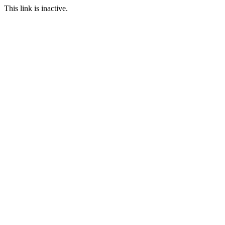
This link is inactive.