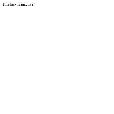
This link is inactive.