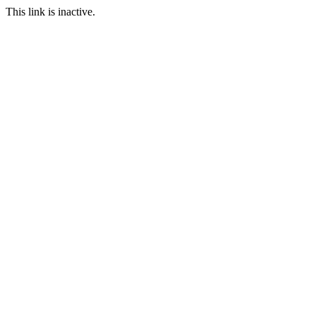
This link is inactive.