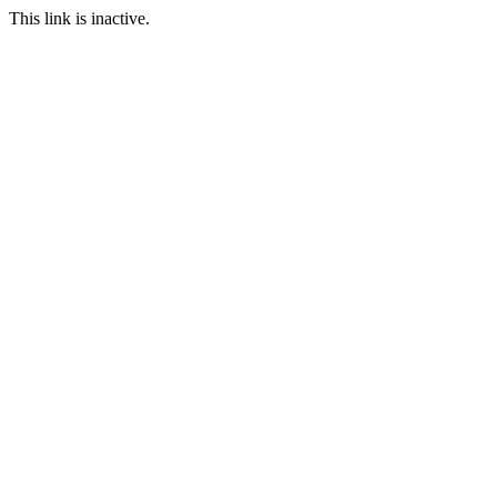
This link is inactive.