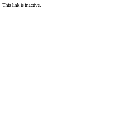
This link is inactive.