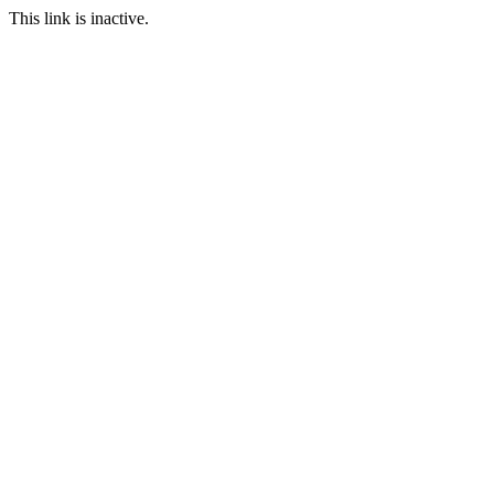
This link is inactive.