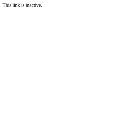
This link is inactive.