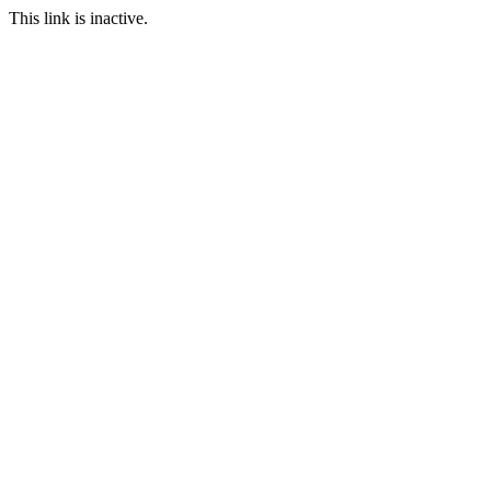
This link is inactive.