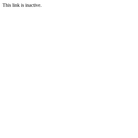
This link is inactive.