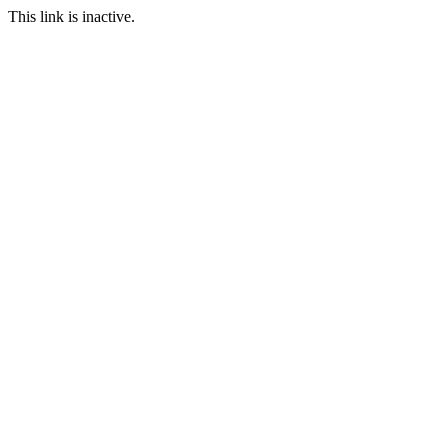
This link is inactive.