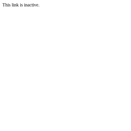
This link is inactive.