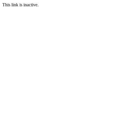
This link is inactive.