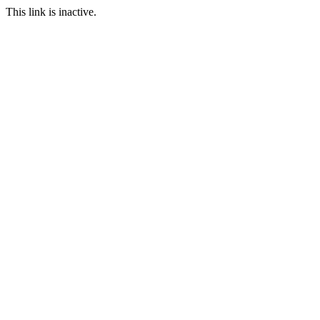
This link is inactive.