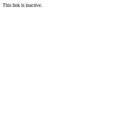
This link is inactive.