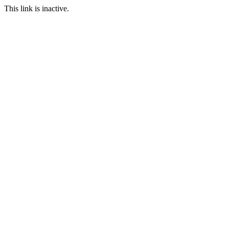
This link is inactive.