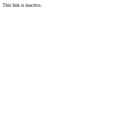
This link is inactive.