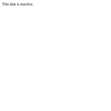
This link is inactive.