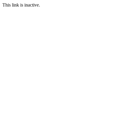
This link is inactive.