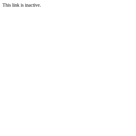
This link is inactive.