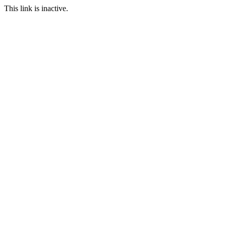
This link is inactive.