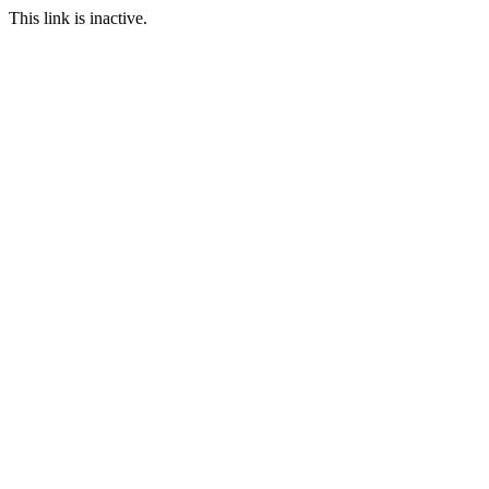
This link is inactive.