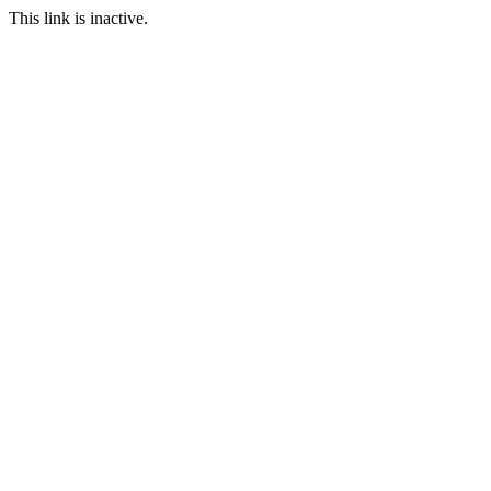
This link is inactive.