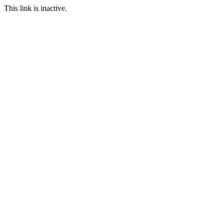
This link is inactive.