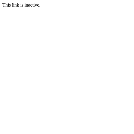
This link is inactive.