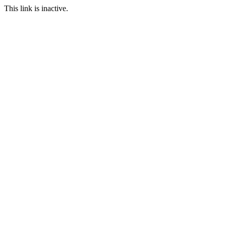
This link is inactive.