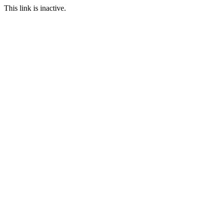
This link is inactive.