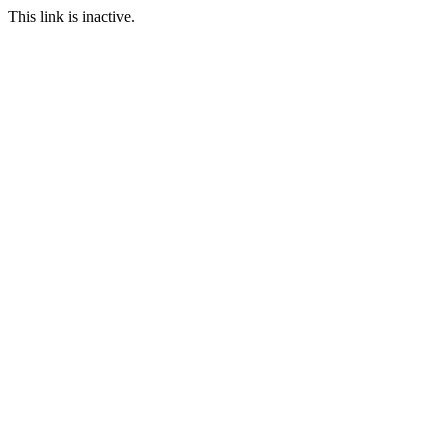
This link is inactive.