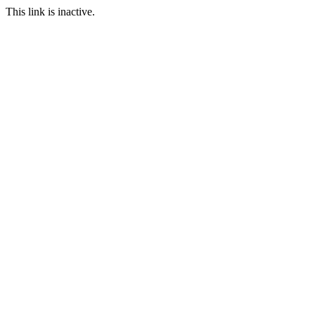
This link is inactive.