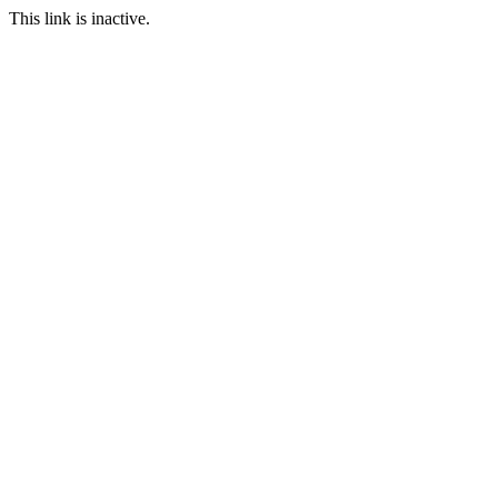
This link is inactive.