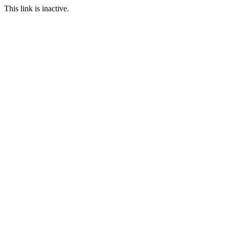
This link is inactive.