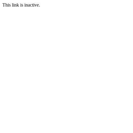
This link is inactive.