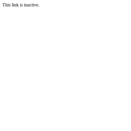
This link is inactive.